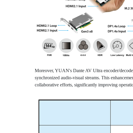
Moreover, YUAN's Dante AV Ultra encoder/decoder ex
synchronized audio-visual streams. This enhancement 
collaborative efforts, significantly improving operati