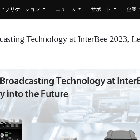
アプリケーション
ニュース
サポート
企業
sting Technology at InterBee 2023, Lea