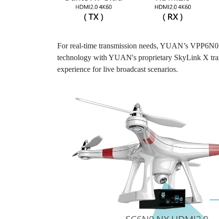
For real-time transmission needs, YUAN’s VPP6N0 NX
technology with YUAN's proprietary SkyLink X transm
experience for live broadcast scenarios.