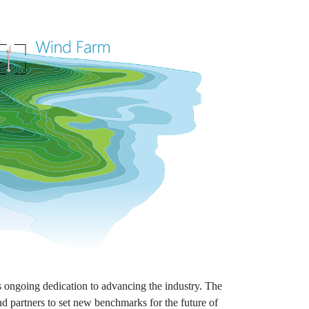
 ongoing dedication to advancing the industry. The
d partners to set new benchmarks for the future of