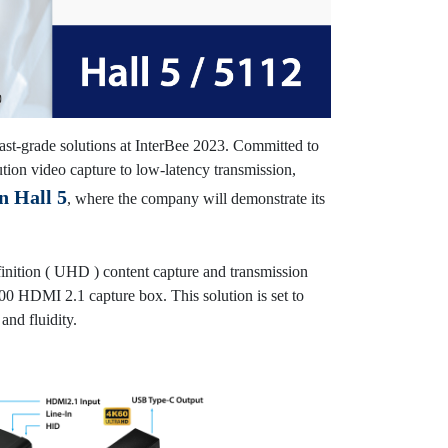
ast-grade solutions at InterBee 2023. Committed to
ion video capture to low-latency transmission,
n Hall 5
, where the company will demonstrate its
inition ( UHD ) content capture and transmission
0 HDMI 2.1 capture box. This solution is set to
and fluidity.