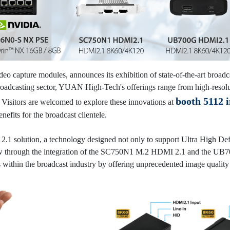
eo capture modules, announces its exhibition of state-of-the-art broadc
roadcasting sector, YUAN High-Tech's offerings range from high-resolut
booth 5112 i
y. Visitors are welcomed to explore these innovations at
efits for the broadcast clientele.
.1 solution, a technology designed not only to support Ultra High Def
ow through the integration of the SC750N1 M.2 HDMI 2.1 and the UB70
within the broadcast industry by offering unprecedented image quality 