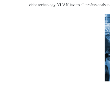
video technology. YUAN invites all professionals to