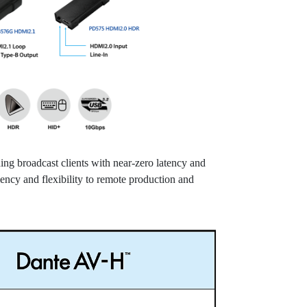
g broadcast clients with near-zero latency and
iency and flexibility to remote production and