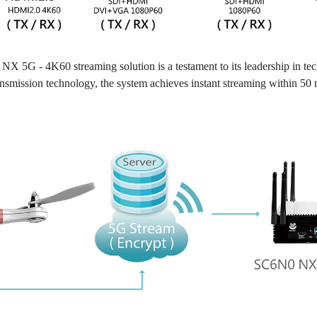
 5G - 4K60 streaming solution is a testament to its leadership in t
ission technology, the system achieves instant streaming within 50 mill