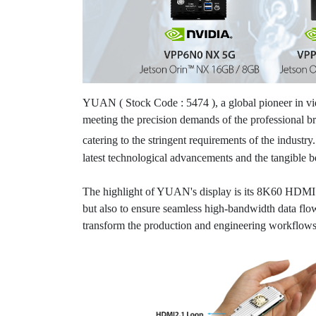
YUAN ( Stock Code : 5474 ), a global pioneer in vid
meeting the precision demands of the professional b
catering to the stringent requirements of the industr
latest technological advancements and the tangible ben
The highlight of YUAN's display is its 8K60 HDMI 2
but also to ensure seamless high-bandwidth data fl
transform the production and engineering workflows 