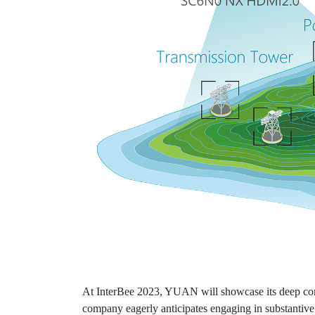
At InterBee 2023, YUAN will showcase its deep comm
company eagerly anticipates engaging in substantive