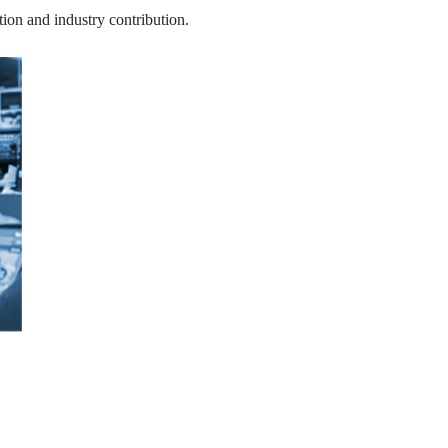
tion and industry contribution.