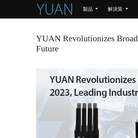
製品
解決策
YUAN Revolutionizes Broadca
Future