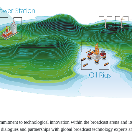
itment to technological innovation within the broadcast arena and its
 dialogues and partnerships with global broadcast technology experts an