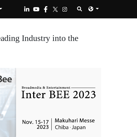
ding Industry into the