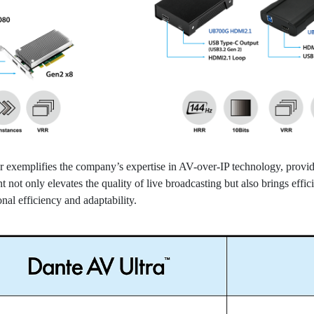
emplifies the company’s expertise in AV-over-IP technology, providin
not only elevates the quality of live broadcasting but also brings effic
onal efficiency and adaptability.