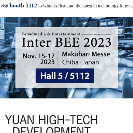
booth 5112
 visit
to witness firsthand the latest in technology innova