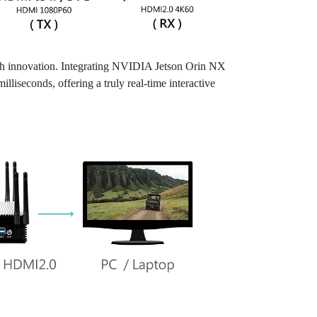
ech innovation. Integrating NVIDIA Jetson Orin NX
iseconds, offering a truly real-time interactive