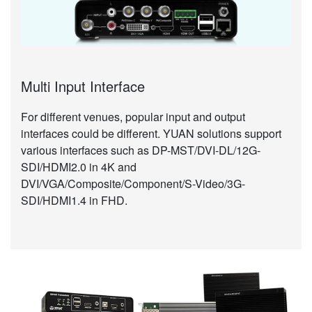
Multi Input Interface
For different venues, popular input and output
interfaces could be different. YUAN solutions support
various interfaces such as DP-MST/DVI-DL/12G-
SDI/HDMI2.0 in 4K and
DVI/VGA/Composite/Component/S-Video/3G-
SDI/HDMI1.4 in FHD.