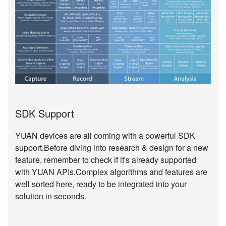
SDK Support
YUAN devices are all coming with a powerful SDK
support.Before diving into research & design for a new
feature, remember to check if it's already supported
with YUAN APIs.Complex algorithms and features are
well sorted here, ready to be integrated into your
solution in seconds.