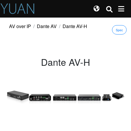
AV over IP
Dante AV
Dante AV-H
Spec
Dante AV-H