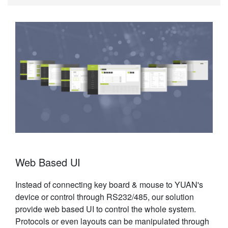
Web Based UI
Instead of connecting key board & mouse to YUAN's
device or control through RS232/485, our solution
provide web based UI to control the whole system.
Protocols or even layouts can be manipulated through