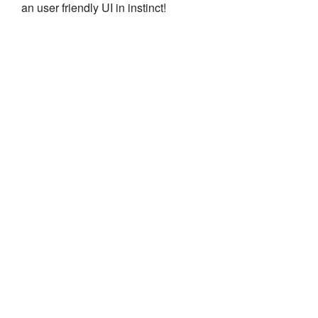
an user friendly UI in instinct!