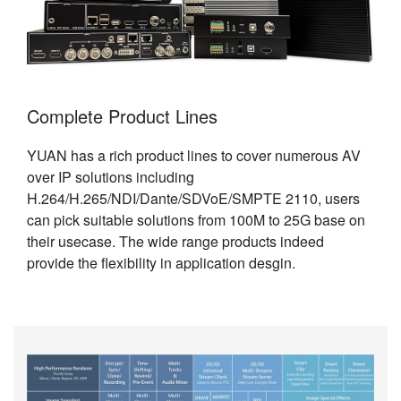
Complete Product Lines
YUAN has a rich product lines to cover numerous AV
over IP solutions including
H.264/H.265/NDI/Dante/SDVoE/SMPTE 2110, users
can pick suitable solutions from 100M to 25G base on
their usecase. The wide range products indeed
provide the flexibility in application desgin.