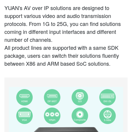
YUAN's AV over IP solutions are designed to
support various video and audio transmission
protocols. From 1G to 25G, you can find solutions
coming in different input interfaces and different
number of channels.
All product lines are supported with a same SDK
package, users can switch their solutions fluently
between X86 and ARM based SoC solutions.