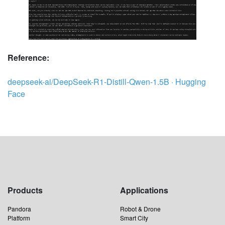
Reference:
deepseek-ai/DeepSeek-R1-Distill-Qwen-1.5B · Hugging
Face
Products
Applications
Pandora
Robot & Drone
Platform
Smart City