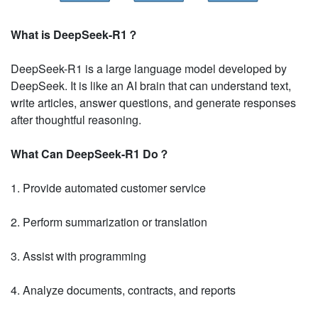
What is DeepSeek-R1？
DeepSeek-R1 is a large language model developed by
DeepSeek. It is like an AI brain that can understand text,
write articles, answer questions, and generate responses
after thoughtful reasoning.
What Can DeepSeek-R1 Do？
1. Provide automated customer service
2. Perform summarization or translation
3. Assist with programming
4. Analyze documents, contracts, and reports