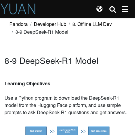
Pandora
Developer Hub
8. Offline LLM Dev
8-9 DeepSeek-R1 Model
8-9 DeepSeek-R1 Model
Learning Objectives
Use a Python program to download the DeepSeek-R1
model from the Hugging Face platform, and use simple
prompts to ask DeepSeek-R1 questions and get answers.