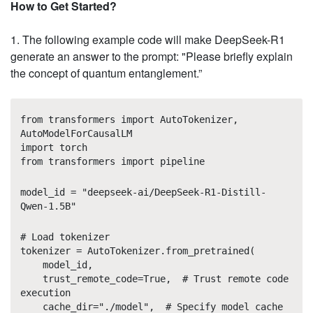
How to Get Started?
1. The following example code will make DeepSeek-R1
generate an answer to the prompt: "Please briefly explain
the concept of quantum entanglement.”
from transformers import AutoTokenizer,
AutoModelForCausalLM
import torch
from transformers import pipeline
model_id = "deepseek-ai/DeepSeek-R1-Distill-
Qwen-1.5B"
# Load tokenizer
tokenizer = AutoTokenizer.from_pretrained(
model_id,
trust_remote_code=True, # Trust remote code
execution
cache_dir="./model", # Specify model cache