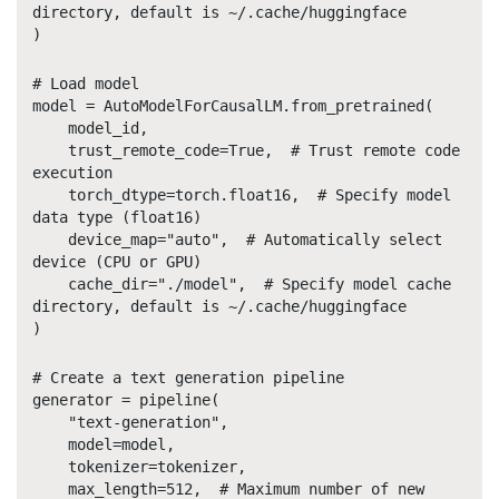
directory, default is ~/.cache/huggingface
)
# Load model
model = AutoModelForCausalLM.from_pretrained(
model_id,
trust_remote_code=True, # Trust remote code
execution
torch_dtype=torch.float16, # Specify model
data type (float16)
device_map="auto", # Automatically select
device (CPU or GPU)
cache_dir="./model", # Specify model cache
directory, default is ~/.cache/huggingface
)
# Create a text generation pipeline
generator = pipeline(
"text-generation",
model=model,
tokenizer=tokenizer,
max_length=512, # Maximum number of new