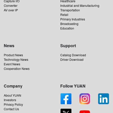
Capture I/O
Healthcare
Converter
Industrial and Manufacturing
AV over IP
Transportation
Retail
Primary Industries
Broadcasting
Education
News
Support
Product News
Catalog Download
Technology News
Driver Download
Event News
Cooperation News
Company
Follow YUAN
About YUAN
Investors
Privacy Policy
Contact Us