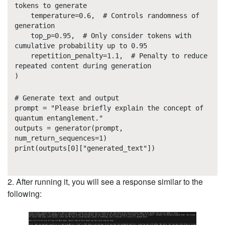
tokens to generate
temperature=0.6, # Controls randomness of
generation
top_p=0.95, # Only consider tokens with
cumulative probability up to 0.95
repetition_penalty=1.1, # Penalty to reduce
repeated content during generation
)
# Generate text and output
prompt = "Please briefly explain the concept of
quantum entanglement."
outputs = generator(prompt,
num_return_sequences=1)
print(outputs[0]["generated_text"])
2. After running it, you will see a response similar to the
following: