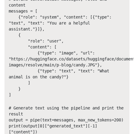
content
messages = [
{"role": "system", "content": [{"type":
"text", "text": "You are a helpful
assistant."}]},
{
"role": "user",
"content": [
{"type": "image", "url":
"https://huggingface.co/datasets/huggingface/documen
images/resolve/main/p-blog/candy.JPG"},
{"type": "text", "text": "What
animal is on the candy?"}
]
}
]
# Generate text using the pipeline and print the
result
output = pipe(text=messages, max_new_tokens=200)
print(output[0]["generated_text"][-1]
["content"])