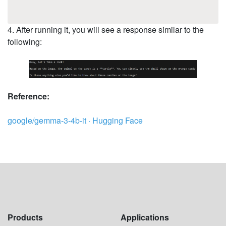
4. After running it, you will see a response similar to the
following:
Reference:
google/gemma-3-4b-it · Hugging Face
Products
Applications