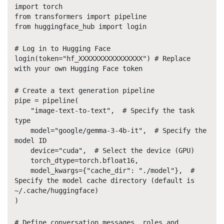
import torch
from transformers import pipeline
from huggingface_hub import login
# Log in to Hugging Face
login(token="hf_XXXXXXXXXXXXXXXX") # Replace
with your own Hugging Face token
# Create a text generation pipeline
pipe = pipeline(
"image-text-to-text", # Specify the task
type
model="google/gemma-3-4b-it", # Specify the
model ID
device="cuda", # Select the device (GPU)
torch_dtype=torch.bfloat16,
model_kwargs={"cache_dir": "./model"}, #
Specify the model cache directory (default is
~/.cache/huggingface)
)
# Define conversation messages, roles and