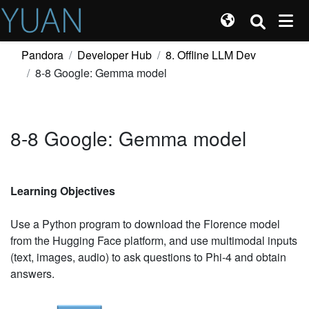
Pandora
Developer Hub
8. Offline LLM Dev
8-8 Google: Gemma model
8-8 Google: Gemma model
Learning Objectives
Use a Python program to download the Florence model
from the Hugging Face platform, and use multimodal inputs
(text, images, audio) to ask questions to Phi-4 and obtain
answers.