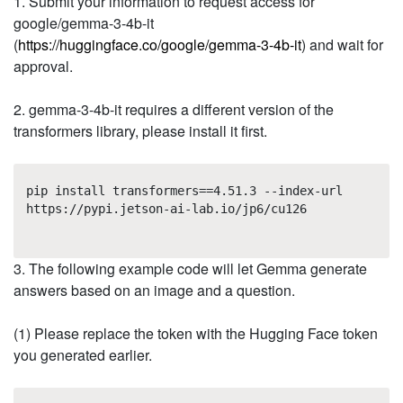
1. Submit your information to request access for
google/gemma-3-4b-it
(
https://huggingface.co/google/gemma-3-4b-it
) and wait for
approval.
2. gemma-3-4b-it requires a different version of the
transformers library, please install it first.
pip install transformers==4.51.3 --index-url
https://pypi.jetson-ai-lab.io/jp6/cu126
3. The following example code will let Gemma generate
answers based on an image and a question.
(1) Please replace the token with the Hugging Face token
you generated earlier.