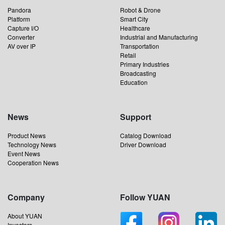
Pandora
Robot & Drone
Platform
Smart City
Capture I/O
Healthcare
Converter
Industrial and Manufacturing
AV over IP
Transportation
Retail
Primary Industries
Broadcasting
Education
News
Support
Product News
Catalog Download
Technology News
Driver Download
Event News
Cooperation News
Company
Follow YUAN
About YUAN
Investors