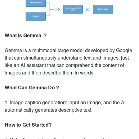
What is Gemma ？
Gemma is a multimodal large model developed by Google
that can simultaneously understand text and images, just
like an AI assistant that can comprehend the content of
images and then describe them in words.
What Can Gemma Do？
1. Image caption generation: Input an image, and the AI
automatically generates descriptive text.
How to Get Started?