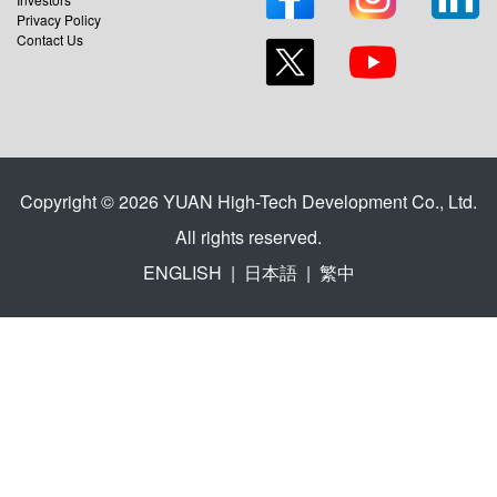
Privacy Policy
Contact Us
Copyright © 2026 YUAN High-Tech Development Co., Ltd.
All rights reserved.
ENGLISH
|
日本語
|
繁中