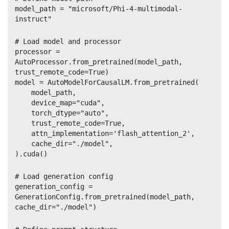
model_path = "microsoft/Phi-4-multimodal-
instruct"
# Load model and processor
processor =
AutoProcessor.from_pretrained(model_path,
trust_remote_code=True)
model = AutoModelForCausalLM.from_pretrained(
model_path,
device_map="cuda",
torch_dtype="auto",
trust_remote_code=True,
attn_implementation='flash_attention_2',
cache_dir="./model",
).cuda()
# Load generation config
generation_config =
GenerationConfig.from_pretrained(model_path,
cache_dir="./model")