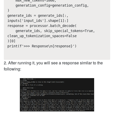
max_new_tokens=1000,
generation_config=generation_config,
)
generate_ids = generate_ids[:,
inputs['input_ids'].shape[1]:]
response = processor.batch_decode(
generate_ids, skip_special_tokens=True,
clean_up_tokenization_spaces=False
)[0]
print(f'>>> Response\n{response}')
2. After running it, you will see a response similar to the
following: