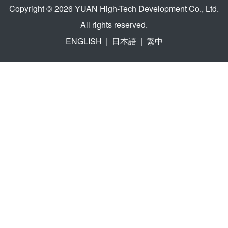
Copyright © 2026 YUAN High-Tech Development Co., Ltd.
All rights reserved.
ENGLISH
|
日本語
|
繁中