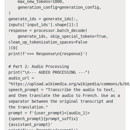
max_new_tokens=1000,
generation_config=generation_config,
)
generate_ids = generate_ids[:,
inputs['input_ids'].shape[1]:]
response = processor.batch_decode(
generate_ids, skip_special_tokens=True,
clean_up_tokenization_spaces=False
)[0]
print(f'>>> Response\n{response}')
# Part 2: Audio Processing
print("\n--- AUDIO PROCESSING ---")
audio_url =
"https://upload.wikimedia.org/wikipedia/commons/b/b0
speech_prompt = "Transcribe the audio to text,
and then translate the audio to French. Use
as a
separator between the original transcript and
the translation."
prompt = f'{user_prompt}<|audio_1|>
{speech_prompt}{prompt_suffix}
{assistant_prompt}'