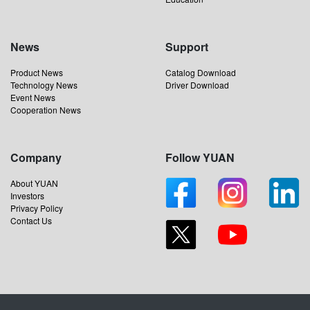
News
Support
Product News
Catalog Download
Technology News
Driver Download
Event News
Cooperation News
Company
Follow YUAN
About YUAN
Investors
Privacy Policy
Contact Us