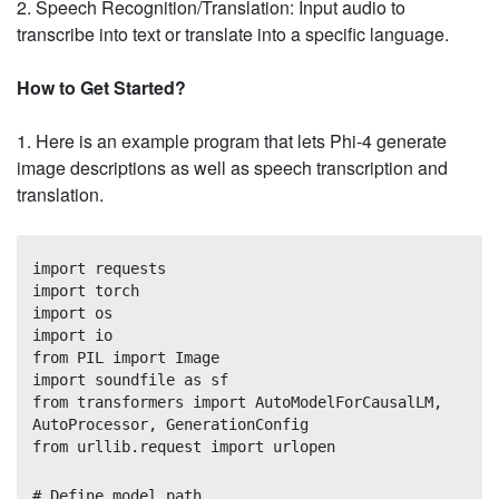
2. Speech Recognition/Translation: Input audio to
transcribe into text or translate into a specific language.
How to Get Started?
1. Here is an example program that lets Phi-4 generate
image descriptions as well as speech transcription and
translation.
import requests
import torch
import os
import io
from PIL import Image
import soundfile as sf
from transformers import AutoModelForCausalLM,
AutoProcessor, GenerationConfig
from urllib.request import urlopen
# Define model path