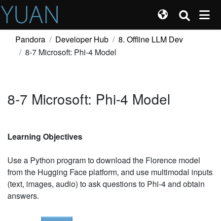
Pandora
Developer Hub
8. Offline LLM Dev
8-7 Microsoft: Phi-4 Model
8-7 Microsoft: Phi-4 Model
Learning Objectives
Use a Python program to download the Florence model
from the Hugging Face platform, and use multimodal inputs
(text, images, audio) to ask questions to Phi-4 and obtain
answers.