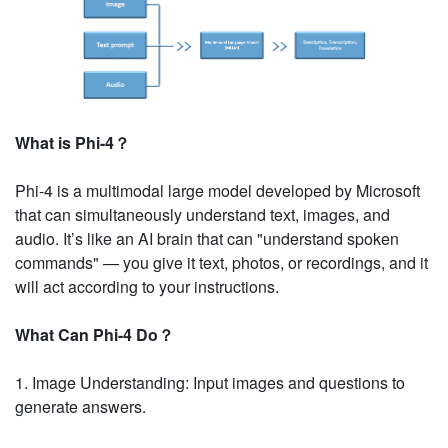
What is Phi-4？
Phi-4 is a multimodal large model developed by Microsoft
that can simultaneously understand text, images, and
audio. It’s like an AI brain that can "understand spoken
commands" — you give it text, photos, or recordings, and it
will act according to your instructions.
What Can Phi-4 Do？
1. Image Understanding: Input images and questions to
generate answers.