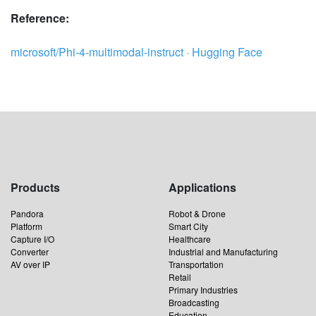
Reference:
microsoft/Phi-4-multimodal-instruct · Hugging Face
Products
Applications
Pandora
Robot & Drone
Platform
Smart City
Capture I/O
Healthcare
Converter
Industrial and Manufacturing
AV over IP
Transportation
Retail
Primary Industries
Broadcasting
Education