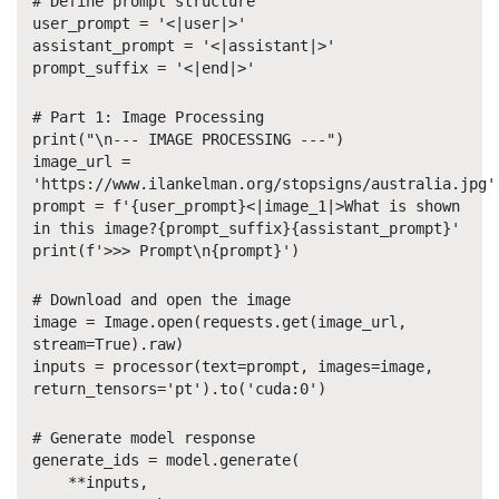
# Define prompt structure
user_prompt = '<|user|>'
assistant_prompt = '<|assistant|>'
prompt_suffix = '<|end|>'
# Part 1: Image Processing
print("\n--- IMAGE PROCESSING ---")
image_url =
'https://www.ilankelman.org/stopsigns/australia.jpg'
prompt = f'{user_prompt}<|image_1|>What is shown
in this image?{prompt_suffix}{assistant_prompt}'
print(f'>>> Prompt\n{prompt}')
# Download and open the image
image = Image.open(requests.get(image_url,
stream=True).raw)
inputs = processor(text=prompt, images=image,
return_tensors='pt').to('cuda:0')
# Generate model response
generate_ids = model.generate(
**inputs,