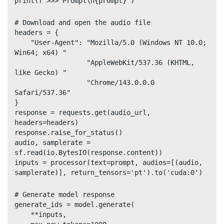
print(f'>>> Prompt\n{prompt}')
# Download and open the audio file
headers = {
"User-Agent": "Mozilla/5.0 (Windows NT 10.0;
Win64; x64) "
"AppleWebKit/537.36 (KHTML,
like Gecko) "
"Chrome/143.0.0.0
Safari/537.36"
}
response = requests.get(audio_url,
headers=headers)
response.raise_for_status()
audio, samplerate =
sf.read(io.BytesIO(response.content))
inputs = processor(text=prompt, audios=[(audio,
samplerate)], return_tensors='pt').to('cuda:0')
# Generate model response
generate_ids = model.generate(
**inputs,