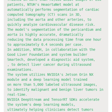
patients, NTUH's HeaortaNet model at
automatically performs segmentation of cardiac
computed tomography (CT) scans in 3D,
including the aorta and other arteries, to
quickly analyze cardiovascular disease risk.
The model's segmentation of the pericardium and
aorta is highly accurate, dramatically
reducing the data processing time from one hour
to approximately 0.4 seconds per case.
In addition, NTUH, in collaboration with the
Good Liver Foundation and system builder
Smartech, developed a diagnostic aid system,
, to detect liver cancer during ultrasound
examinations.
The system utilizes NVIDIA's Jetson Orin NX
module and a deep learning model trained
on more than 5,000 labeled ultrasound images,
to identify malignant and benign liver tumors in
real-time.
NVIDIA DeepStream and TensorRT SDKs accelerate
the system's deep learning models,
ultimately helping clinicians detect tumors