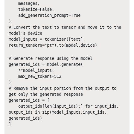
messages,
tokenize=False,
add_generation_prompt=True
)
# Convert the text to tensor and move it to the
model's device
model_inputs = tokenizer([text],
return_tensors="pt").to(model.device)
# Generate response using the model
generated_ids = model.generate(
**model_inputs,
max_new_tokens=512
)
# Remove the input portion from the output to
get only the generated response
generated_ids = [
output_ids[len(input_ids):] for input_ids,
output_ids in zip(model_inputs.input_ids,
generated_ids)
]