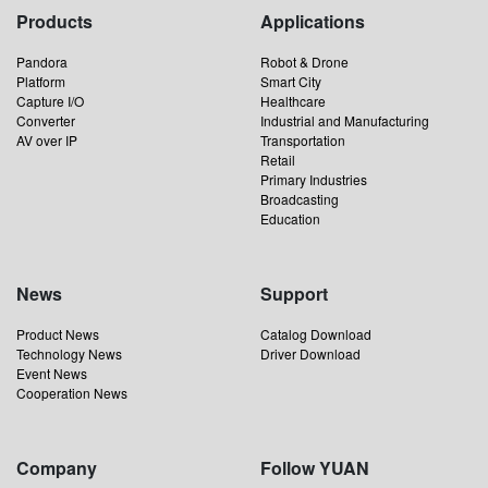
Products
Applications
Pandora
Robot & Drone
Platform
Smart City
Capture I/O
Healthcare
Converter
Industrial and Manufacturing
AV over IP
Transportation
Retail
Primary Industries
Broadcasting
Education
News
Support
Product News
Catalog Download
Technology News
Driver Download
Event News
Cooperation News
Company
Follow YUAN