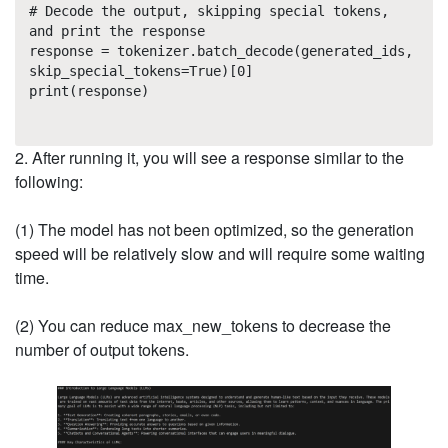
# Decode the output, skipping special tokens,
and print the response
response = tokenizer.batch_decode(generated_ids,
skip_special_tokens=True)[0]
print(response)
2. After running it, you will see a response similar to the
following:
(1) The model has not been optimized, so the generation
speed will be relatively slow and will require some waiting
time.
(2) You can reduce max_new_tokens to decrease the
number of output tokens.