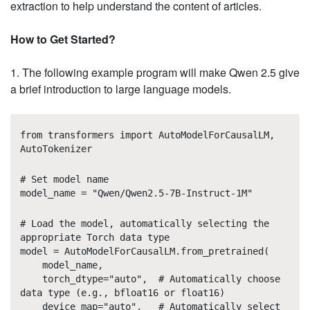
extraction to help understand the content of articles.
How to Get Started?
1. The following example program will make Qwen 2.5 give
a brief introduction to large language models.
from transformers import AutoModelForCausalLM,
AutoTokenizer
# Set model name
model_name = "Qwen/Qwen2.5-7B-Instruct-1M"
# Load the model, automatically selecting the
appropriate Torch data type
model = AutoModelForCausalLM.from_pretrained(
model_name,
torch_dtype="auto", # Automatically choose
data type (e.g., bfloat16 or float16)
device_map="auto", # Automatically select