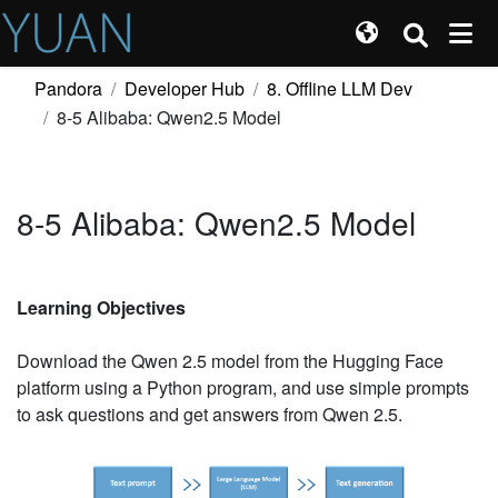
Pandora
Developer Hub
8. Offline LLM Dev
8-5 Alibaba: Qwen2.5 Model
8-5 Alibaba: Qwen2.5 Model
Learning Objectives
Download the Qwen 2.5 model from the Hugging Face
platform using a Python program, and use simple prompts
to ask questions and get answers from Qwen 2.5.