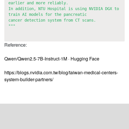
earlier and more reliably.
In addition, NTU Hospital is using NVIDIA DGX to
train AI models for the pancreatic
cancer detection system from CT scans.
"""
Reference:
Qwen/Qwen2.5-7B-Instruct-1M · Hugging Face
https://blogs.nvidia.com.tw/blog/taiwan-medical-centers-
system-builder-partners/