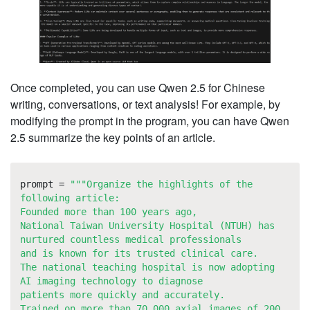
Once completed, you can use Qwen 2.5 for Chinese
writing, conversations, or text analysis! For example, by
modifying the prompt in the program, you can have Qwen
2.5 summarize the key points of an article.
prompt =
"""Organize the highlights of the
following article:
Founded more than 100 years ago,
National Taiwan University Hospital (NTUH) has
nurtured countless medical professionals
and is known for its trusted clinical care.
The national teaching hospital is now adopting
AI imaging technology to diagnose
patients more quickly and accurately.
Trained on more than 70,000 axial images of 200