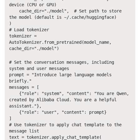
device (CPU or GPU)
cache_dir="./model", # Set path to store
the model (default is ~/.cache/huggingface)
)
# Load tokenizer
tokenizer =
AutoTokenizer.from_pretrained(model_name,
cache_dir="./model")
# Set the conversation messages, including
system and user messages
prompt = "Introduce large language models
briefly."
messages = [
{"role": "system", "content": "You are Qwen,
created by Alibaba Cloud. You are a helpful
assistant."},
{"role": "user", "content": prompt}
]
# Use tokenizer to apply chat template to the
message list
text = tokenizer.apply_chat_template(