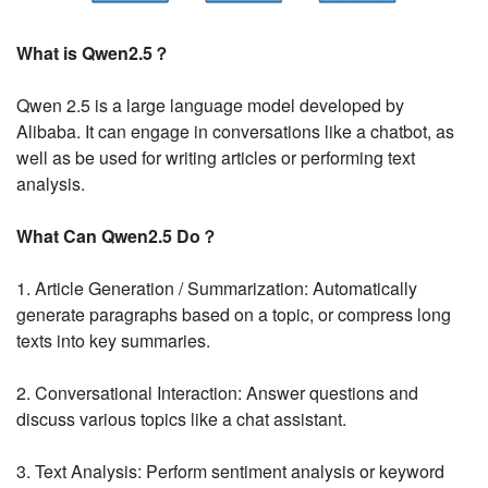
What is Qwen2.5？
Qwen 2.5 is a large language model developed by
Alibaba. It can engage in conversations like a chatbot, as
well as be used for writing articles or performing text
analysis.
What Can Qwen2.5 Do？
1. Article Generation / Summarization: Automatically
generate paragraphs based on a topic, or compress long
texts into key summaries.
2. Conversational Interaction: Answer questions and
discuss various topics like a chat assistant.
3. Text Analysis: Perform sentiment analysis or keyword